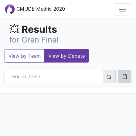
CMUDE Madrid 2020
Results
💥
for Gran Final
View by Team
View by Debate