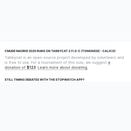
CMUDE MADRID 2020 RUNS ON TABBYCAT 2.11.0-C (TONKINESE - CALICO)
Tabbycat is an open-source project developed by volunteers and
is free to use. For a tournament of this size, we suggest
a
donation of
$123
.
Learn more about donating.
STILL TIMING DEBATES WITH THE STOPWATCH APP?
Using an app designed for debate timekeeping makes speaking
and adjudicating easier! Check out
Timekept
(iPhone/iPad) or
Debatekeeper
(Android).
OUR ORGANISATION
Tabbycat is supported by the
Tabbycat Debate Association
, a
non-profit for advancing open debate technology.