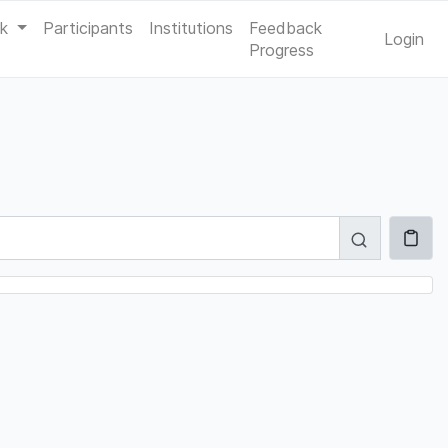
ak
Participants
Institutions
Feedback
Login
Progress