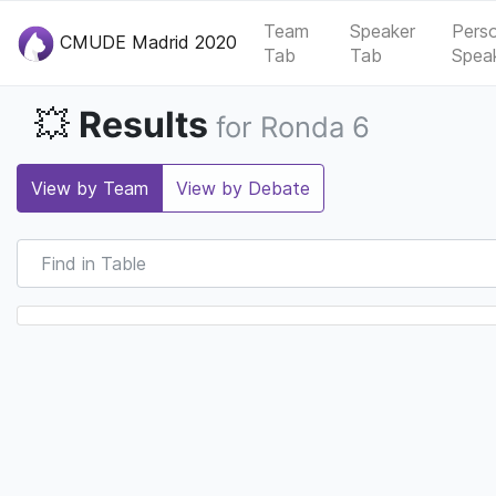
Team
Speaker
Pers
CMUDE Madrid 2020
Tab
Tab
Spea
Results
💥
for Ronda 6
View by Team
View by Debate