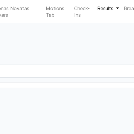
onas Novatas
Motions
Check-
Results
Bre
kers
Tab
Ins