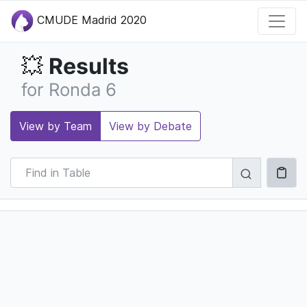
CMUDE Madrid 2020
Results
💥
for Ronda 6
View by Team
View by Debate