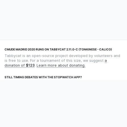
CMUDE MADRID 2020 RUNS ON TABBYCAT 2.11.0-C (TONKINESE - CALICO)
Tabbycat is an open-source project developed by volunteers and
is free to use. For a tournament of this size, we suggest
a
donation of
$123
.
Learn more about donating.
STILL TIMING DEBATES WITH THE STOPWATCH APP?
Using an app designed for debate timekeeping makes speaking
and adjudicating easier! Check out
Timekept
(iPhone/iPad) or
Debatekeeper
(Android).
OUR ORGANISATION
Tabbycat is supported by the
Tabbycat Debate Association
, a
non-profit for advancing open debate technology.