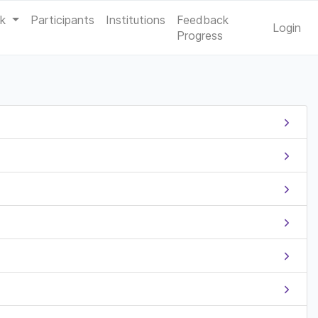
ak
Participants
Institutions
Feedback
Login
Progress