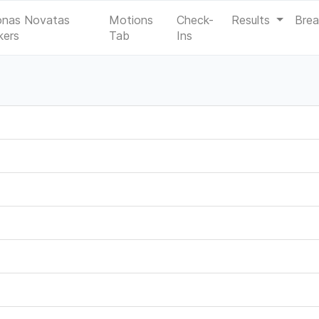
onas Novatas
Motions
Check-
Results
Bre
kers
Tab
Ins