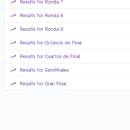
Results for Ronda 7
Results for Ronda 8
Results for Ronda 9
Results for Octavos de Final
Results for Cuartos de Final
Results for Semifinales
Results for Gran Final