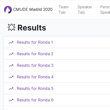
Team
Speaker
Pers
CMUDE Madrid 2020
Tab
Tab
Spea
Results
💥
Results for Ronda 1
Results for Ronda 2
Results for Ronda 3
Results for Ronda 4
Results for Ronda 5
Results for Ronda 6